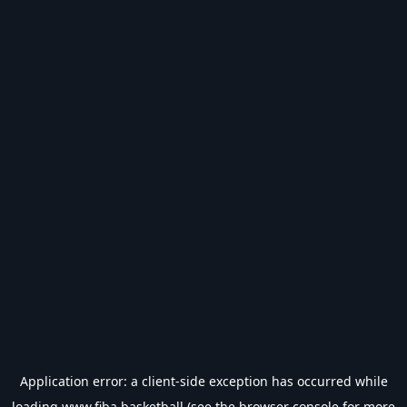
Application error: a
client
-side exception has occurred while
loading
www.fiba.basketball
(see the
browser console
for more