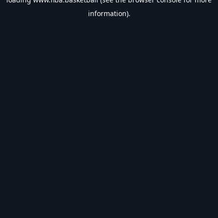
information).