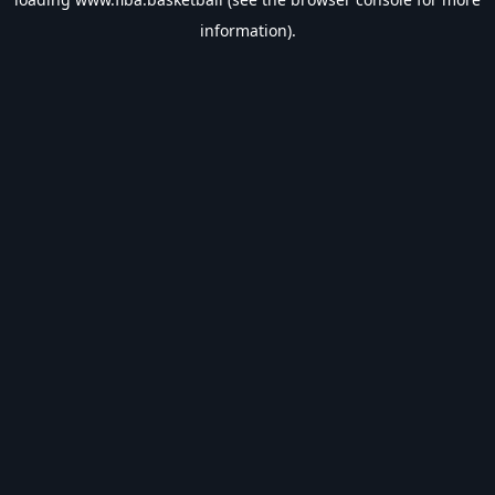
information).