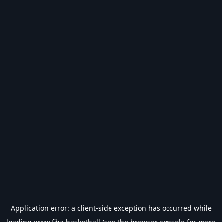
Application error: a
client
-side exception has occurred while
loading
www.fiba.basketball
(see the
browser console
for more