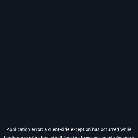
Application error: a
client
-side exception has occurred while
loading
www.fiba.basketball
(see the
browser console
for more