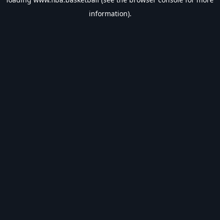
information).