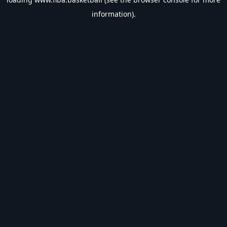
information).