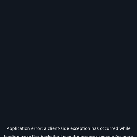
Application error: a
client
-side exception has occurred while
loading
www.fiba.basketball
(see the
browser console
for more