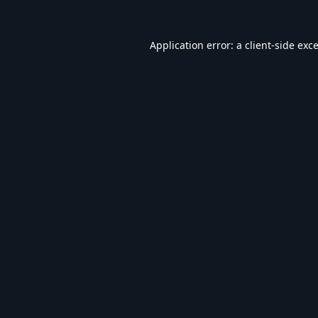
Application error: a
client
-side exc