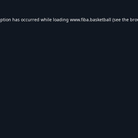
eption has occurred while loading
www.fiba.basketball
(see the
bro