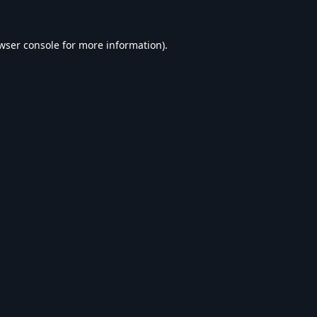
wser console
for more information).