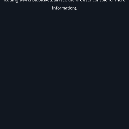
information).