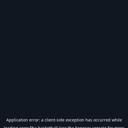
Application error: a
client
-side exception has occurred while
loading
www.fiba.basketball
(see the
browser console
for more