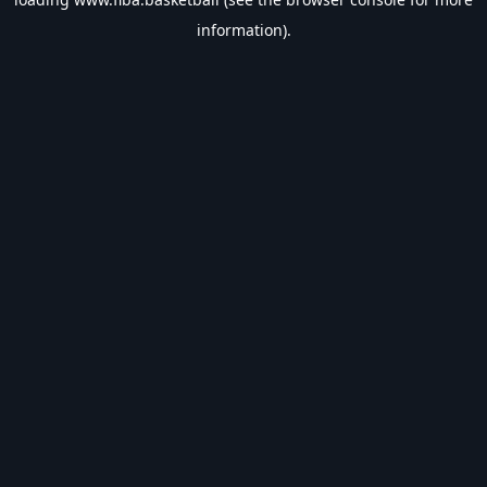
information).