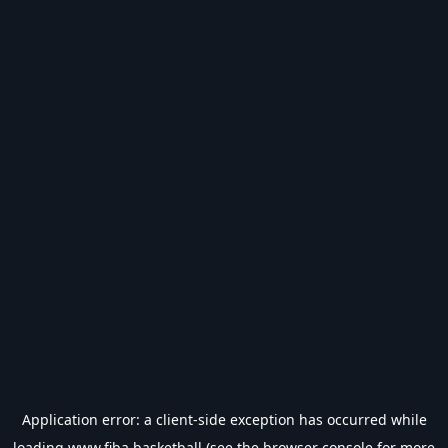
Application error: a
client
-side exception has occurred while
loading
www.fiba.basketball
(see the
browser console
for more