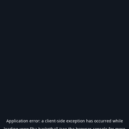
Application error: a
client
-side exception has occurred while
loading
www.fiba.basketball
(see the
browser console
for more