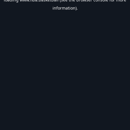
information).