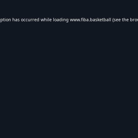
eption has occurred while loading
www.fiba.basketball
(see the
bro