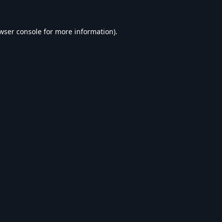
wser console
for more information).