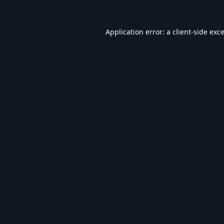
Application error: a
client
-side exc