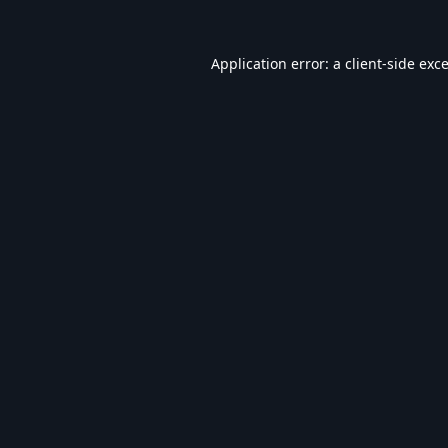
Application error: a
client
-side exc