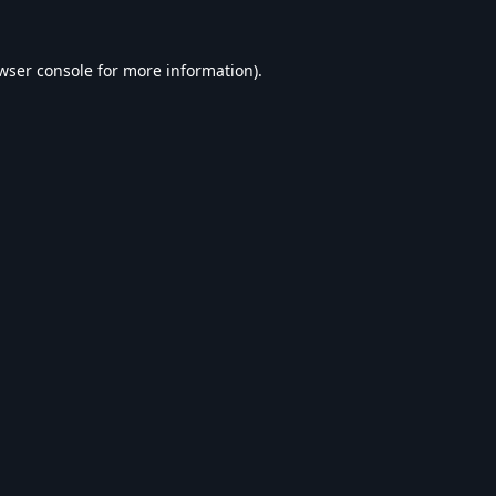
wser console
for more information).