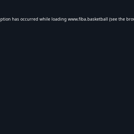
eption has occurred while loading
www.fiba.basketball
(see the
bro