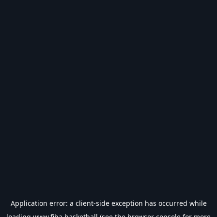
Application error: a
client
-side exception has occurred while
loading
www.fiba.basketball
(see the
browser console
for more