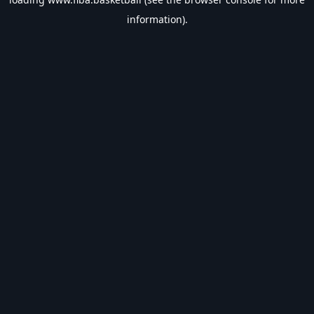
information).