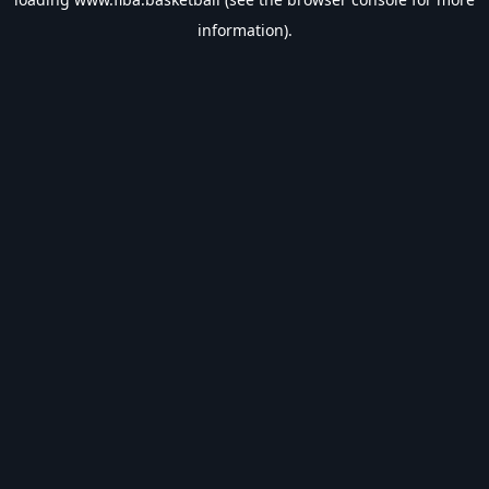
information).