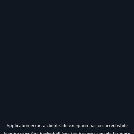
Application error: a
client
-side exception has occurred while
loading
www.fiba.basketball
(see the
browser console
for more