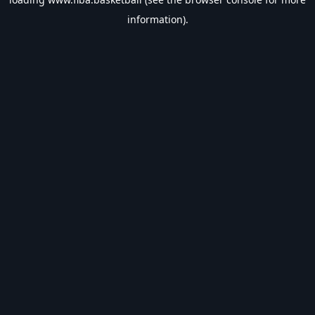
information).