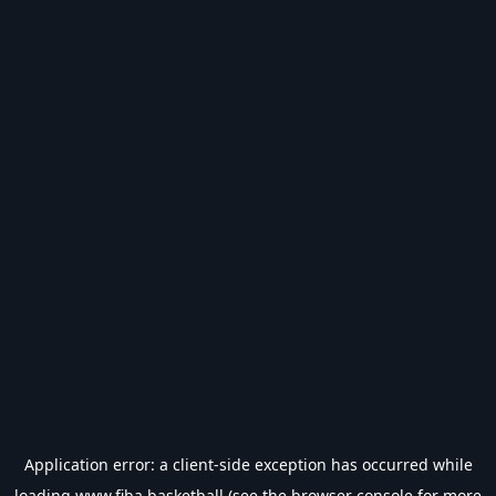
Application error: a
client
-side exception has occurred while
loading
www.fiba.basketball
(see the
browser console
for more