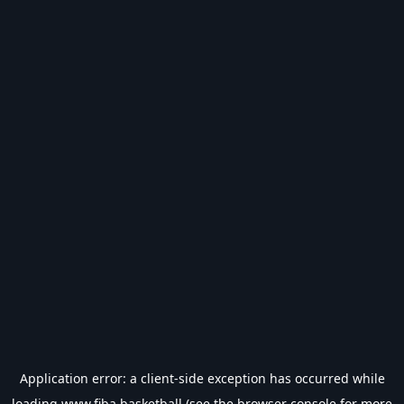
Application error: a
client
-side exception has occurred while
loading
www.fiba.basketball
(see the
browser console
for more