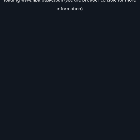
information).