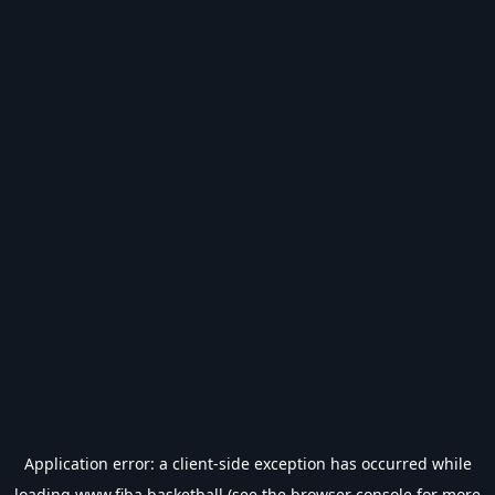
Application error: a
client
-side exception has occurred while
loading
www.fiba.basketball
(see the
browser console
for more