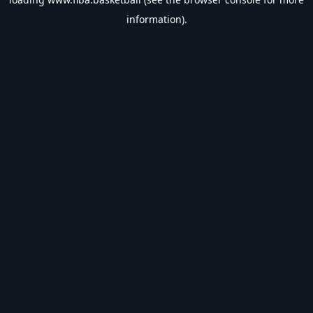
information).