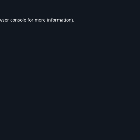
wser console
for more information).