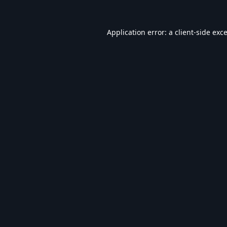
Application error: a
client
-side exc