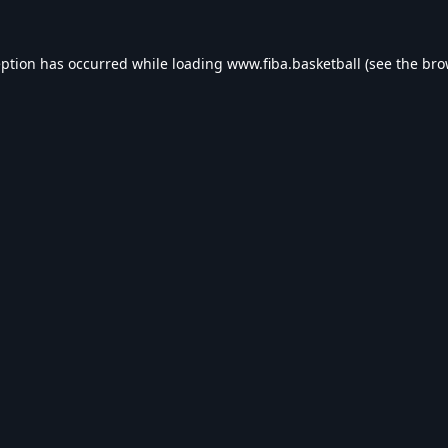
eption has occurred while loading
www.fiba.basketball
(see the
bro