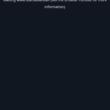
information).