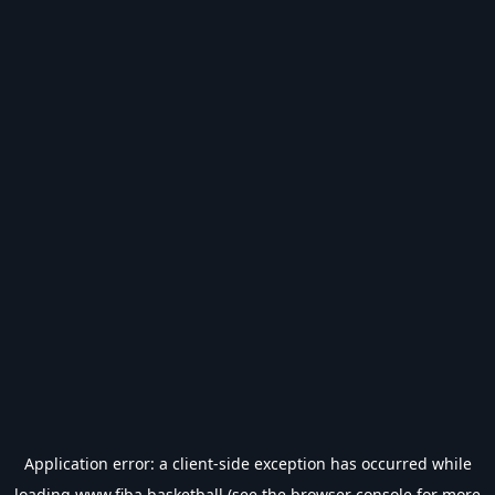
Application error: a
client
-side exception has occurred while
loading
www.fiba.basketball
(see the
browser console
for more