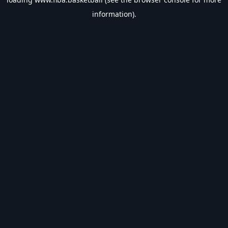
information).