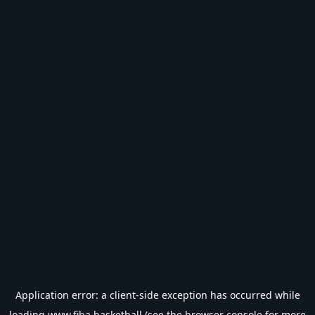
Application error: a
client
-side exception has occurred while
loading
www.fiba.basketball
(see the
browser console
for more