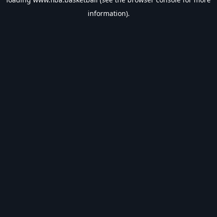
information).