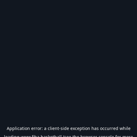
Application error: a
client
-side exception has occurred while
loading
www.fiba.basketball
(see the
browser console
for more