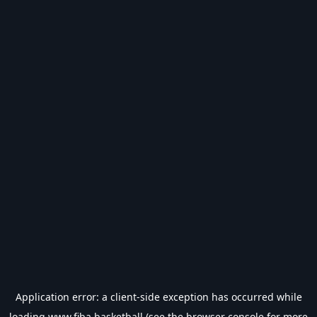
Application error: a
client
-side exception has occurred while
loading
www.fiba.basketball
(see the
browser console
for more