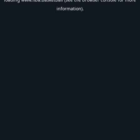
information).