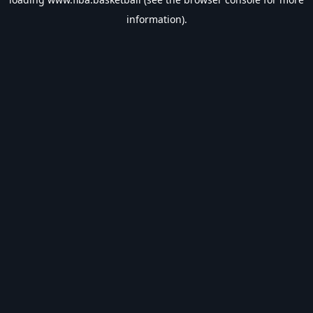
information).