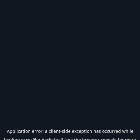
Application error: a
client
-side exception has occurred while
loading
www.fiba.basketball
(see the
browser console
for more