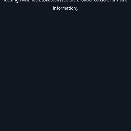
information).