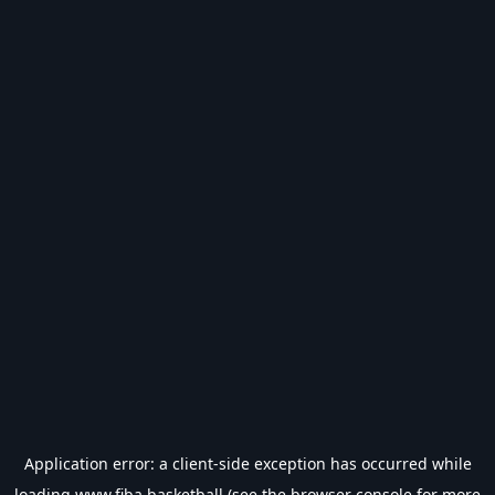
Application error: a
client
-side exception has occurred while
loading
www.fiba.basketball
(see the
browser console
for more