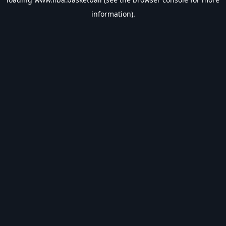
information).