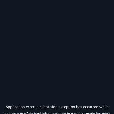
Application error: a
client
-side exception has occurred while
loading
www.fiba.basketball
(see the
browser console
for more