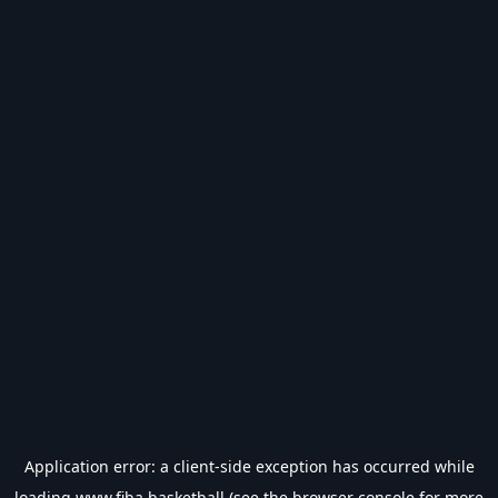
Application error: a
client
-side exception has occurred while
loading
www.fiba.basketball
(see the
browser console
for more