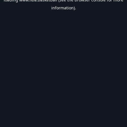
information).