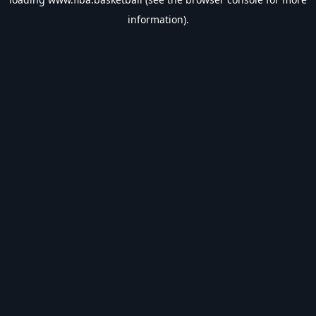
information).