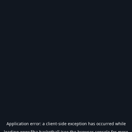
Application error: a
client
-side exception has occurred while
loading
www.fiba.basketball
(see the
browser console
for more