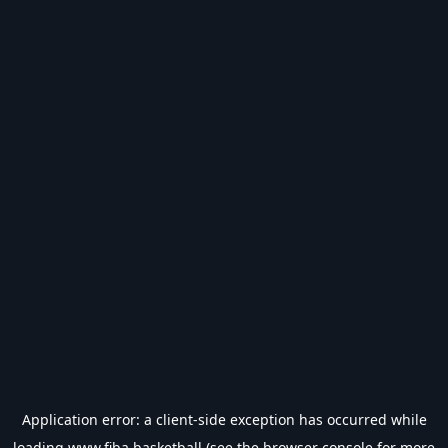
Application error: a
client
-side exception has occurred while
loading
www.fiba.basketball
(see the
browser console
for more