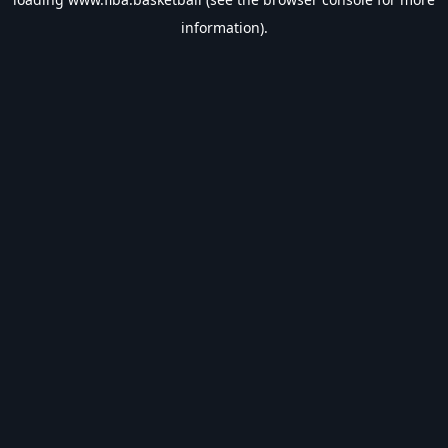
information).