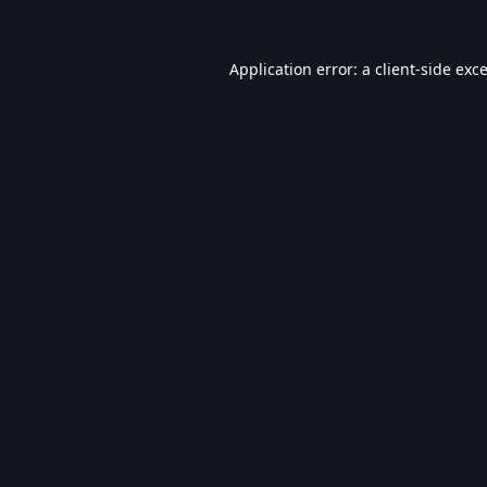
Application error: a
client
-side exc