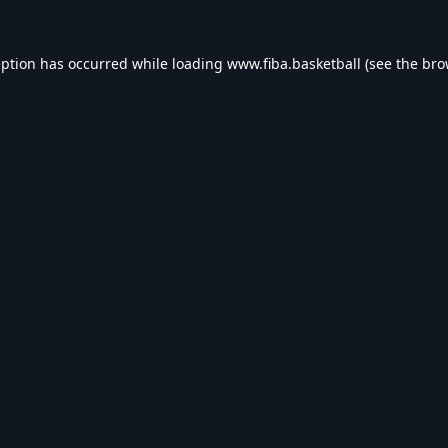
eption has occurred while loading
www.fiba.basketball
(see the
bro