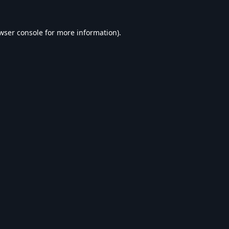
wser console
for more information).