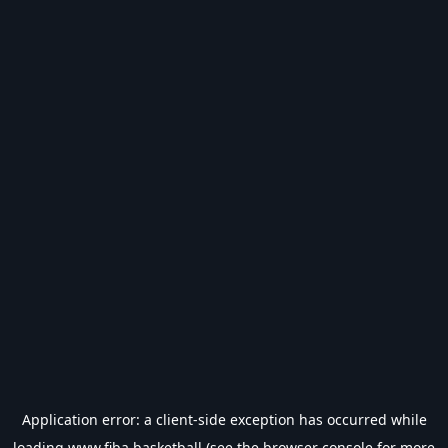
Application error: a
client
-side exception has occurred while
loading
www.fiba.basketball
(see the
browser console
for more