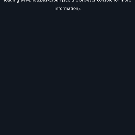
information).