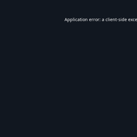
Application error: a
client
-side exc