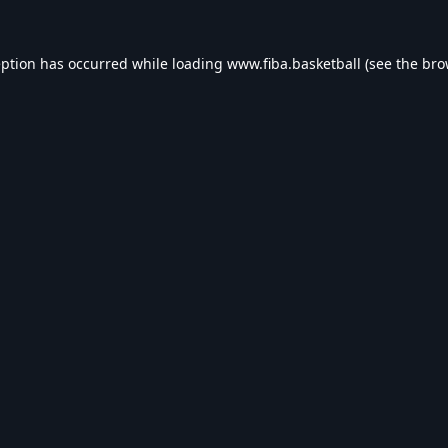
eption has occurred while loading
www.fiba.basketball
(see the
bro