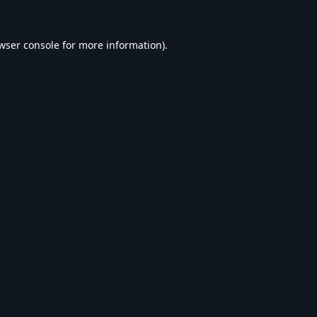
wser console
for more information).