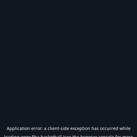
Application error: a
client
-side exception has occurred while
loading
www.fiba.basketball
(see the
browser console
for more