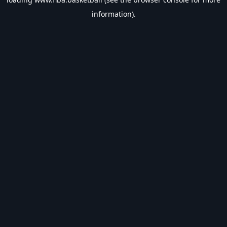
information).