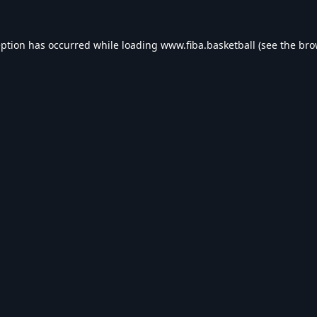
eption has occurred while loading
www.fiba.basketball
(see the
bro