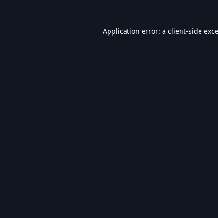
Application error: a
client
-side exc