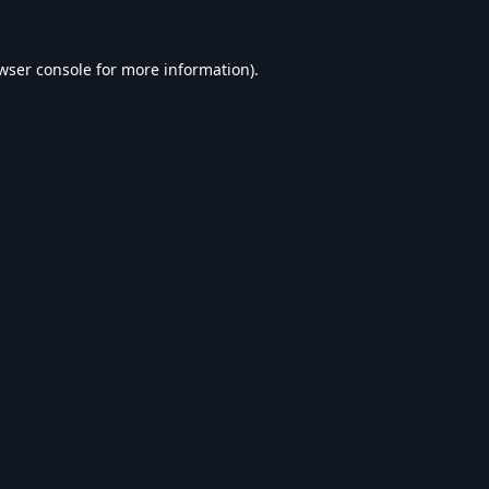
wser console
for more information).