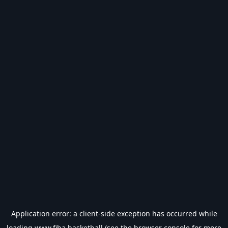
Application error: a
client
-side exception has occurred while
loading
www.fiba.basketball
(see the
browser console
for more