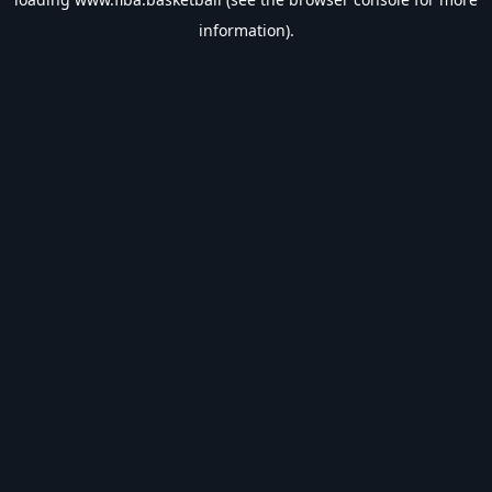
information).