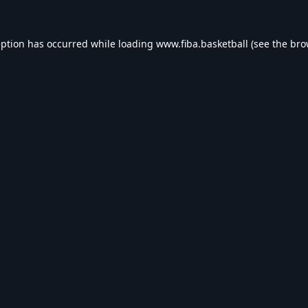
eption has occurred while loading
www.fiba.basketball
(see the
bro