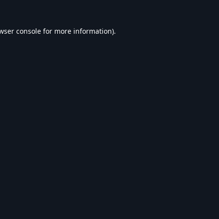
wser console
for more information).