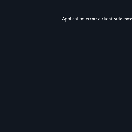
Application error: a
client
-side exc