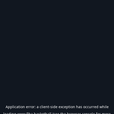
Application error: a
client
-side exception has occurred while
loading
www.fiba.basketball
(see the
browser console
for more