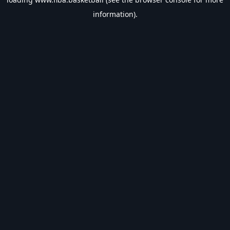
information).