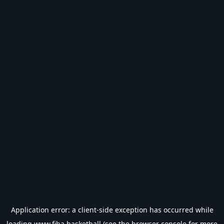
Application error: a
client
-side exception has occurred while
loading
www.fiba.basketball
(see the
browser console
for more