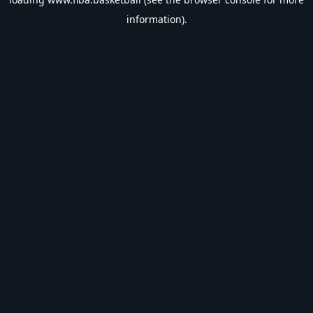
information).