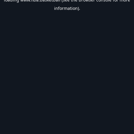
information).