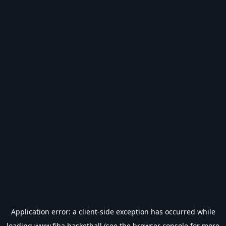
Application error: a
client
-side exception has occurred while
loading
www.fiba.basketball
(see the
browser console
for more