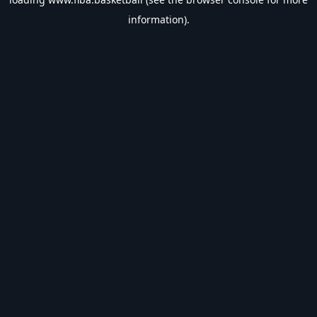
information).