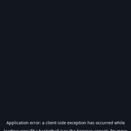
Application error: a
client
-side exception has occurred while
loading
www.fiba.basketball
(see the
browser console
for more