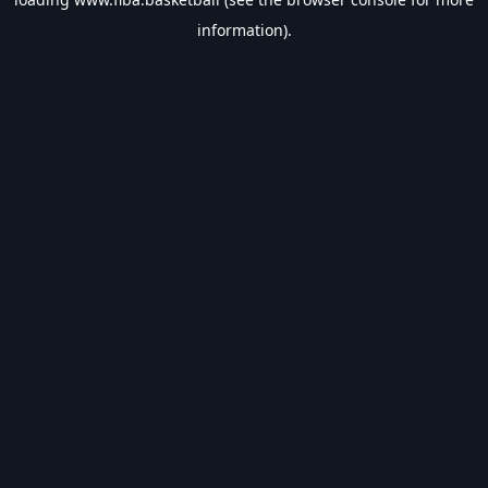
information).