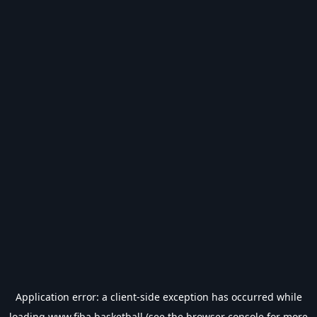
Application error: a
client
-side exception has occurred while
loading
www.fiba.basketball
(see the
browser console
for more