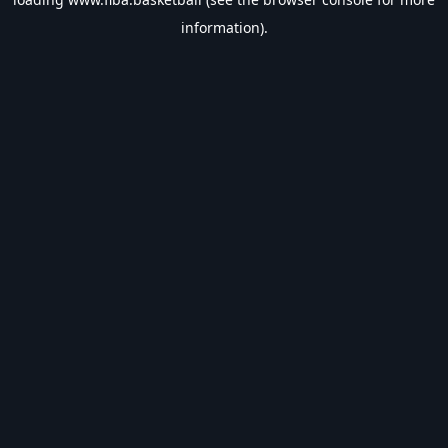
information).