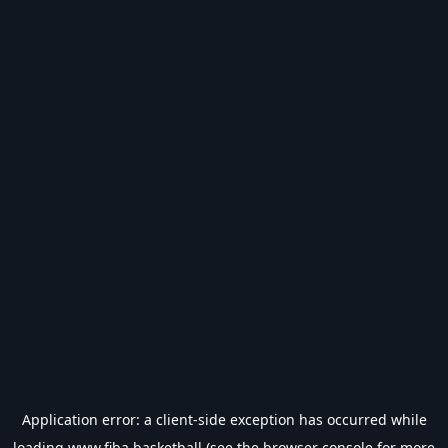
Application error: a
client
-side exception has occurred while
loading
www.fiba.basketball
(see the
browser console
for more