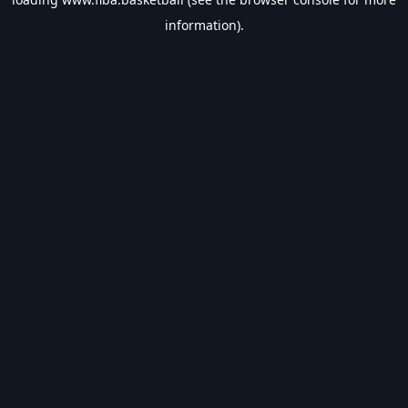
information).