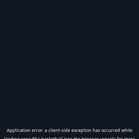
Application error: a
client
-side exception has occurred while
loading
www.fiba.basketball
(see the
browser console
for more