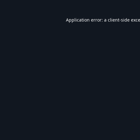
Application error: a
client
-side exc