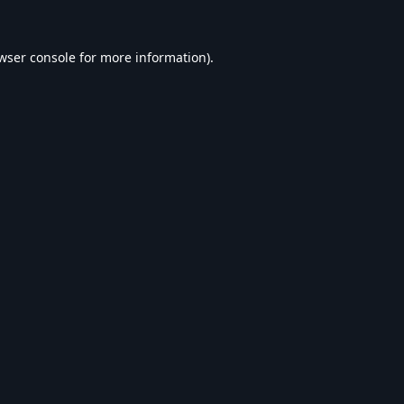
wser console
for more information).