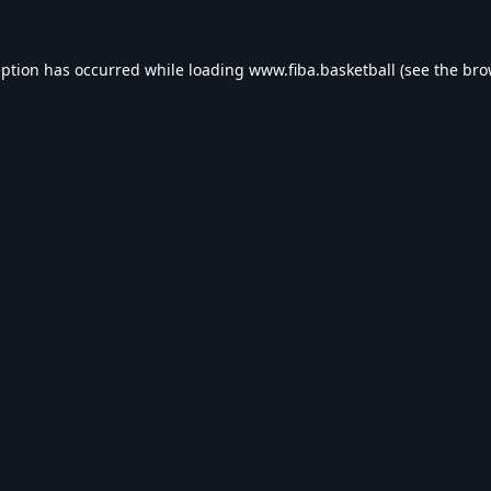
eption has occurred while loading
www.fiba.basketball
(see the
bro