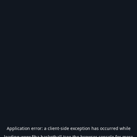
Application error: a
client
-side exception has occurred while
loading
www.fiba.basketball
(see the
browser console
for more