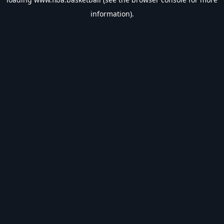
information).