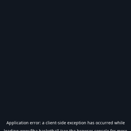
Application error: a
client
-side exception has occurred while
loading
www.fiba.basketball
(see the
browser console
for more