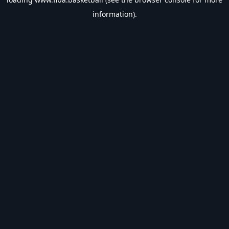
information).