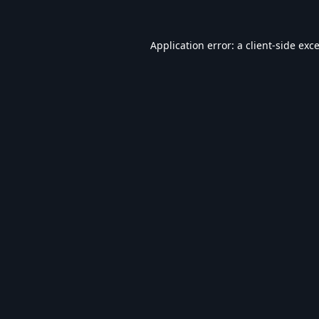
Application error: a
client
-side exc