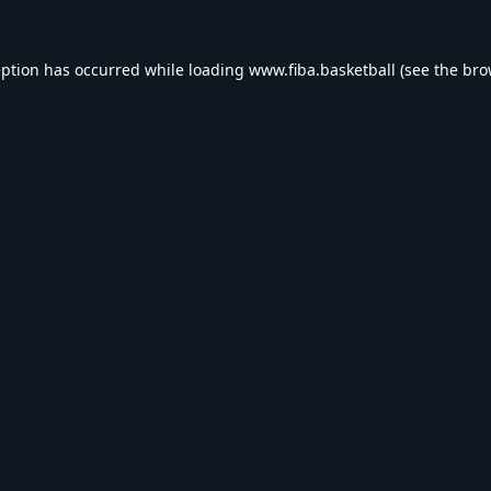
eption has occurred while loading
www.fiba.basketball
(see the
bro