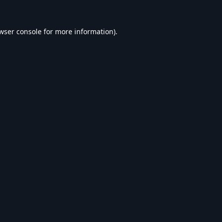
wser console
for more information).