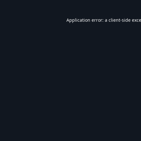
Application error: a
client
-side exc