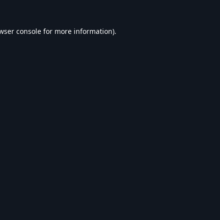
wser console
for more information).