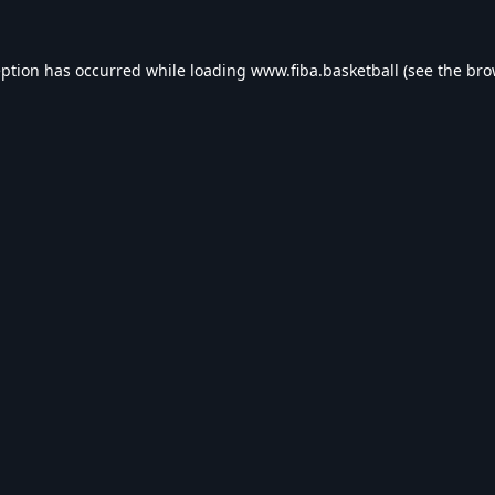
eption has occurred while loading
www.fiba.basketball
(see the
bro