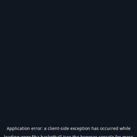
Application error: a
client
-side exception has occurred while
loading
www.fiba.basketball
(see the
browser console
for more