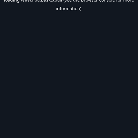
information).