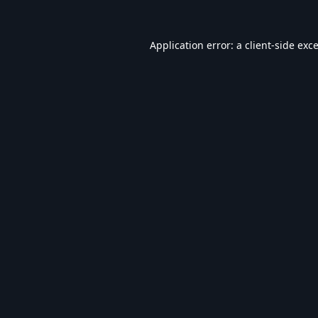
Application error: a
client
-side exc