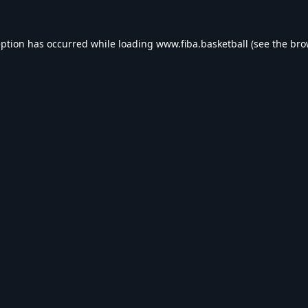
eption has occurred while loading
www.fiba.basketball
(see the
bro