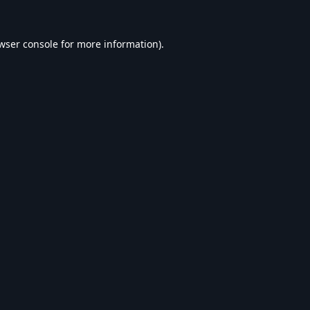
wser console
for more information).