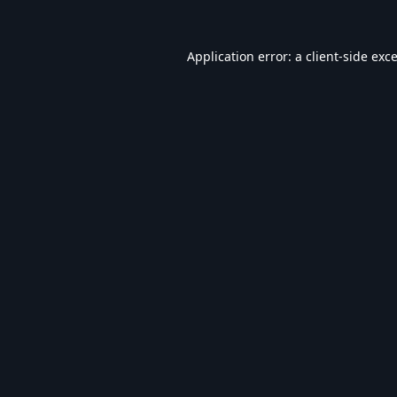
Application error: a
client
-side exc