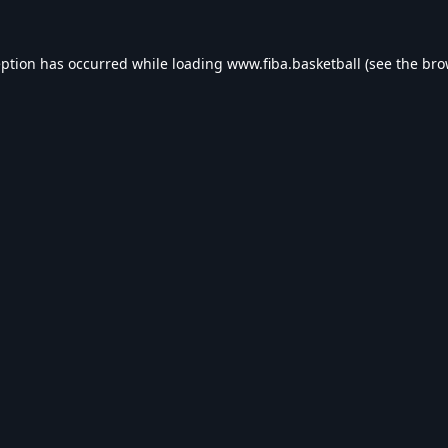
eption has occurred while loading
www.fiba.basketball
(see the
bro