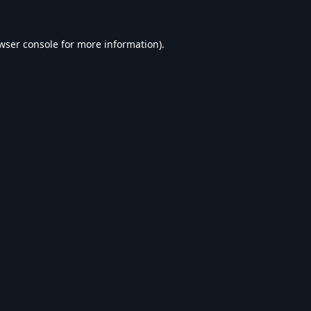
wser console
for more information).