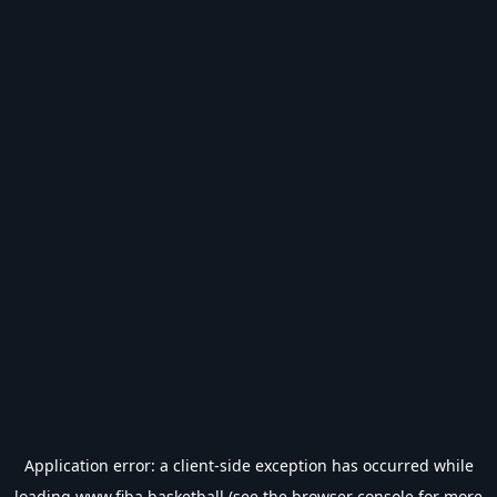
Application error: a
client
-side exception has occurred while
loading
www.fiba.basketball
(see the
browser console
for more