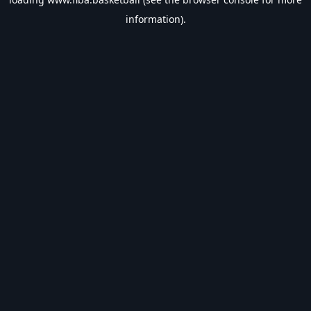
information).