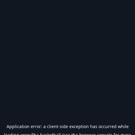
Application error: a
client
-side exception has occurred while
loading
www.fiba.basketball
(see the
browser console
for more