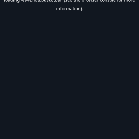
information).